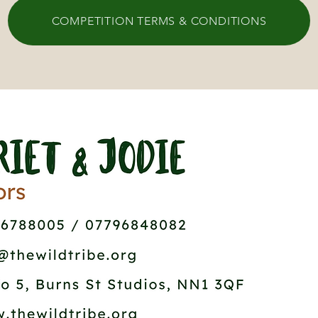
COMPETITION TERMS & CONDITIONS