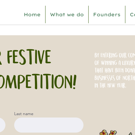
Home
What we do
Founders
C
 FESTIVE
By entering our com
of winning a luxury
that have been dona
OMPETITION!
businesses of North
in the new year.
Last name