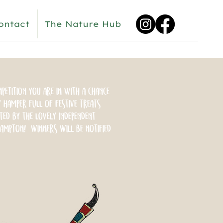
ontact
The Nature Hub
petition you are in with a chance
 hamper full of festive treats
ted by the lovely independent
ampton! Winners will be notified