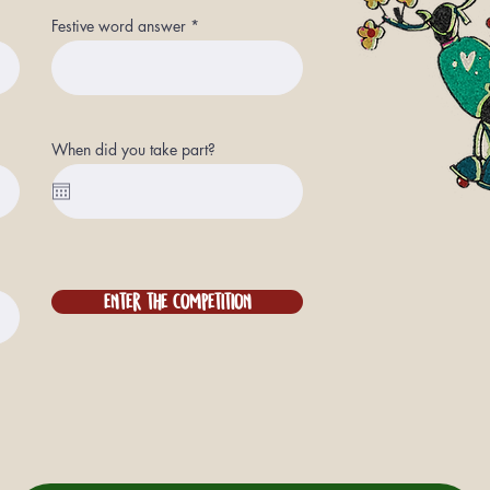
Festive word answer
When did you take part?
Enter the competition