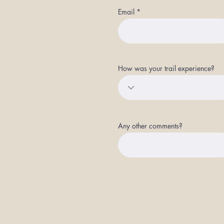
Email
How was your trail experience?
Any other comments?