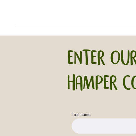
ENTER OUR
HAMPER C
First name