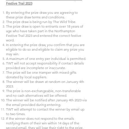
Festive Trail 2023
By entering the prize draw you are agreeing to
these prize draw terms and conditions.
The prize draw is being run by The Wild Tribe.
The prize draw is open to entrants over 18 years of
age who have taken part in the Northampton
Festive Trail 2023 and entered the correct festive
word.
In entering the prize draw, you confirm that you are
eligible to do so and eligible to claim any prize you
may win.
A maximum of one entry per individual is permitted.
TWT will not accept responsibility if contact details
provided are incomplete or inaccurate.
The prize will be one Hamper with mixed gifts
donated by local suppliers.
The winner will be drawn at random on January 4th
2023.
The prize is non-exchangeable, non-transferable
and no cash alternatives will be offered.
The winner will be notified after January 4th 2023 via
the email provided during entering.
TWT will attempt to contact the winner by email up
to two times.
If the winner does not respond to the emails
notifying them of their win within 14 days of the
second email, they will lose their right to the prize,