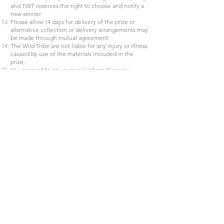
and TWT reserves the right to choose and notify a
new winner.
Please allow 14 days for delivery of the prize or
alternative collection or delivery arrangements may
be made through mutual agreement.
The Wild Tribe are not liable for any injury or illness
caused by use of the materials included in the
prize.
You consent to any personal information you
provide in entering the prize draw being used by
TWT for the purposes of administering the prize
draw.
An announcement of the winner's first name may be
made public via TWT's social media platforms.
TWT reserves the right to cancel the prize draw or
amend these terms and conditions at any time,
without prior notice.
The prize draw and these terms and conditions will
be governed by English law and any disputes will be
subject to the exclusive jurisdiction of the courts of
England and Wales.