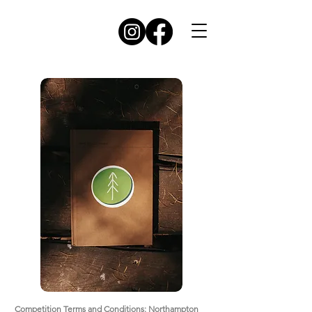
Competition Terms and Conditions: Northampton