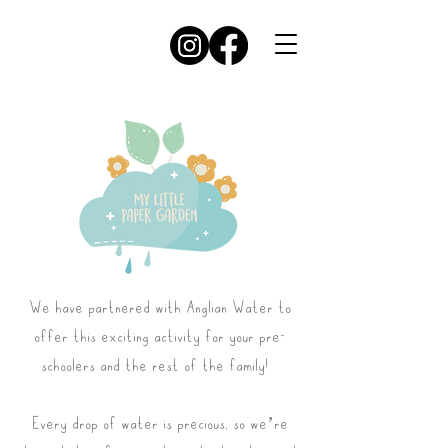
We have partnered with Anglian Water to
offer this exciting activity for your pre-
schoolers and the rest of the family!
Every drop of water is precious, so we’re