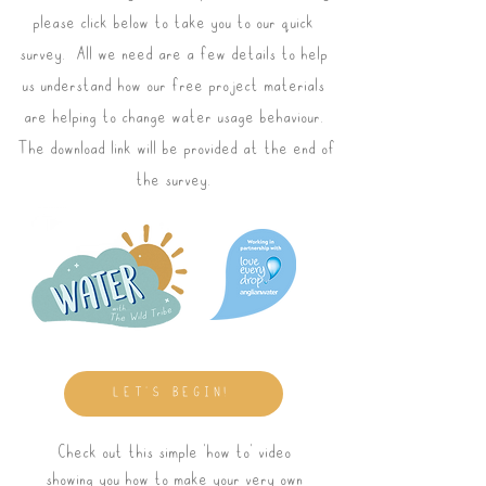
please click below to take you to our quick
survey. All we need are a few details to help
us understand how our free project materials
are helping to change water usage behaviour.
The download link will be provided at the end of
the survey.
LET'S BEGIN!
Check out this simple 'how to' video
showing you how to make your very own