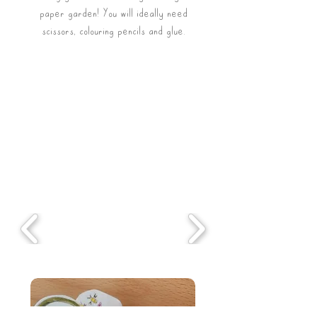
paper garden! You will ideally need
scissors, colouring
pencils and glue.