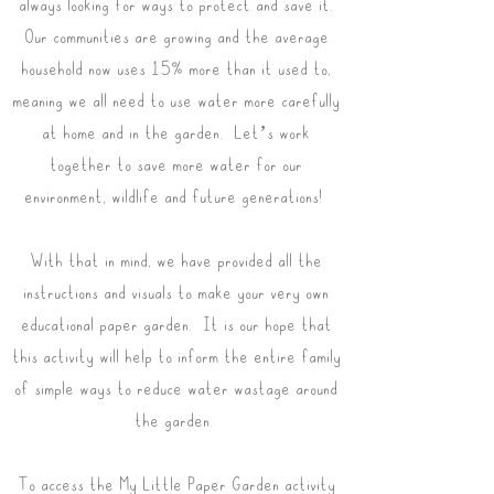
always looking for ways to protect and save it.
Our communities are growing and the average
household now uses 15% more than it used to,
meaning we all need to use water more carefully
at home and in the garden. Let’s work
together to save more water for our
environment, wildlife and future generations!
With that in mind, we have provided all the
instructions and visuals to make your very own
educational paper garden. It is our hope that
this activity will help to inform the entire family
of simple ways to reduce water wastage around
the garden.
To access the My Little Paper Garden activity