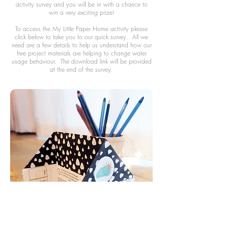
activity survey and you will be in with a chance to
win a very exciting prize!
To access the My Little Paper Home activity please
click below to take you to our quick survey. All we
need are a few details to help us understand how our
free project materials are helping to change water
usage behaviour. The download link will be provided
at the end of the survey.