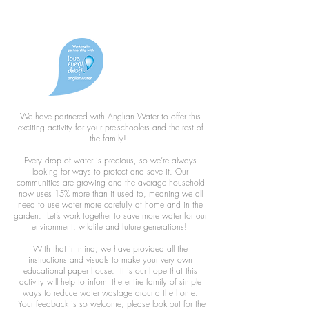
We have partnered with Anglian Water to offer this
exciting activity for your pre-schoolers and the rest of
the family!
Every drop of water is precious, so we’re always
looking for ways to protect and save it. Our
communities are growing and the average household
now uses 15% more than it used to, meaning we all
need to use water more carefully at home and in the
garden. Let’s work together to save more water for our
environment, wildlife and future generations!
With that in mind, we have provided all the
instructions and visuals to make your very own
educational paper house. It is our hope that this
activity will help to inform the entire family of simple
ways to reduce water wastage around the home.
Your feedback is so welcome, please look out for the