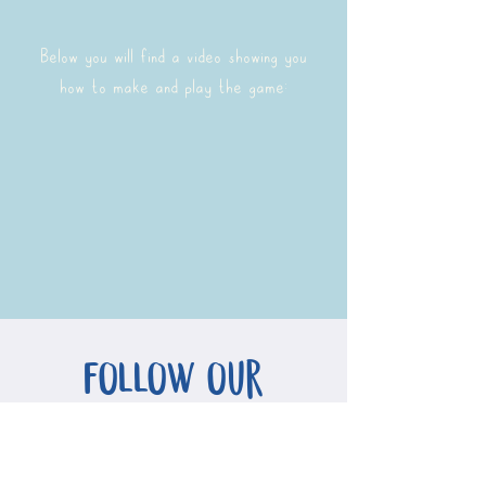
Below you will find a video showing you
how to make and play the game:
follow our
adventures!
If you would like to follow our