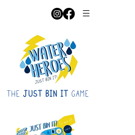
THE
JUST BIN IT
GAME