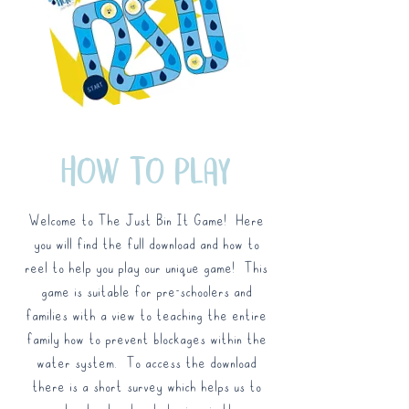
HOW TO PLAY
Welcome to The Just Bin It Game! Here
you will find the full download and how to
reel to help you play our unique game! This
game is suitable for pre-schoolers and
families with a view to teaching the entire
family how to prevent blockages within the
water system. To access the download
there is a short survey which helps us to