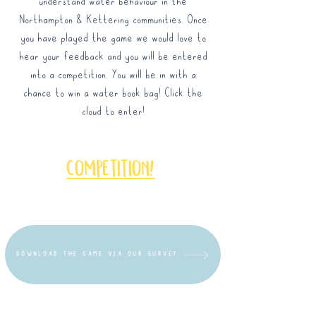
understand water behaviour in the
Northampton & Kettering communities. Once
you have played the game we would love to
hear your feedback and you will be entered
into a competition. You will be in with a
chance to win a water book bag! Click the
cloud to enter!
competition!
DOWNLOAD THE GAME VIA OUR SURVEY