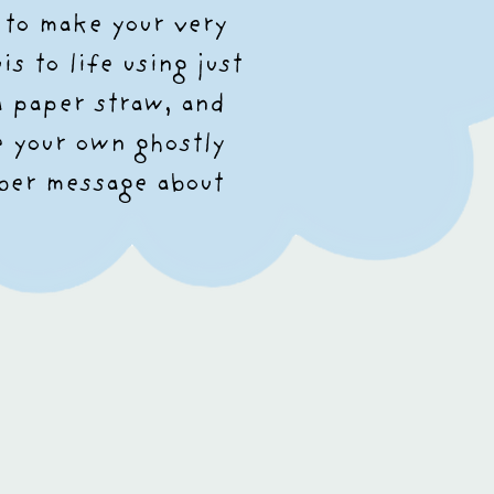
 to make your very
s to life using just
a paper straw, and
e your own ghostly
ober message about