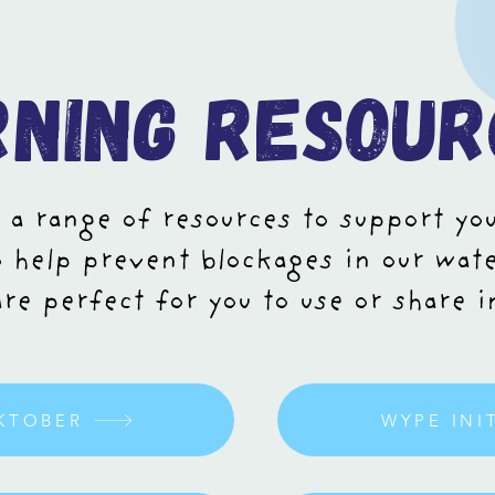
rning resour
 a range of resources to support yo
 help prevent blockages in our wat
re perfect for you to use or share 
KTOBER
WYPE INI