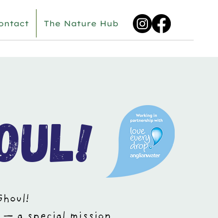
ontact
The Nature Hub
oul!
Ghoul!
 — a special mission