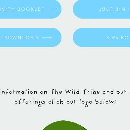
TIVITY BOOKLET
JUST BIN 
ME DOWNLOAD
3 Ps P
information on The Wild Tribe and our
offerings click our logo below: