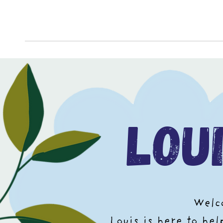
lou
Welco
Louis is here to he