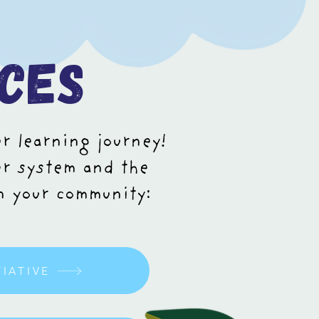
ces
ur learning journey!
er system and the
in your community:
TIATIVE