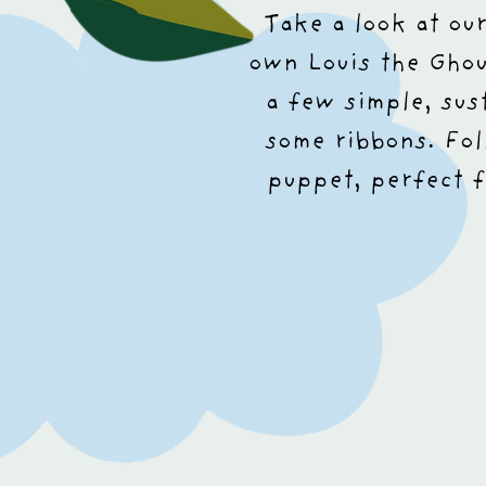
Take a look at ou
own Louis the Gho
a few simple, sus
some ribbons. Fol
puppet, perfect f