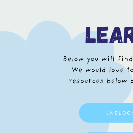
lea
Below you will find
We would love to
resources below a
UNBLOC