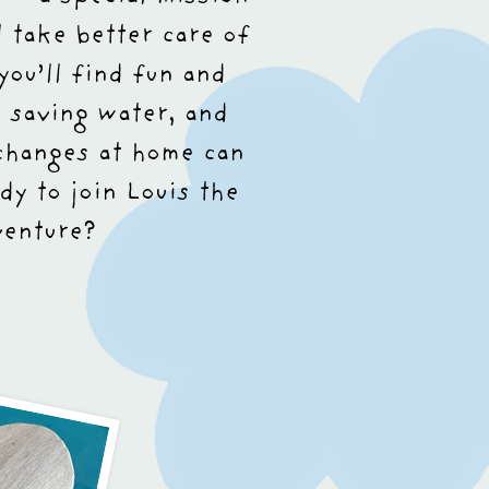
 take better care of
you’ll find fun and
 saving water, and
changes at home can
dy to join Louis the
venture?