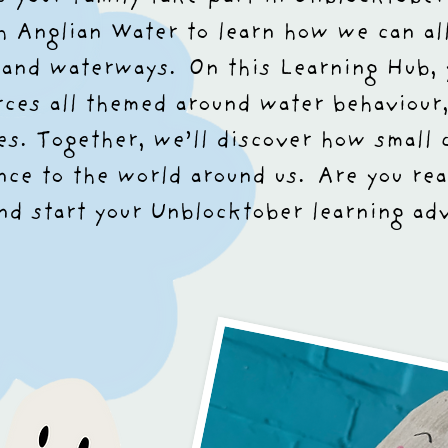
th Anglian Water to learn how we can all
, and waterways.
On this Learning Hub, 
rces all themed around water behaviour,
s. Together, we’ll discover how small 
nce to the world around us.
Are you rea
nd start your Unblocktober learning ad