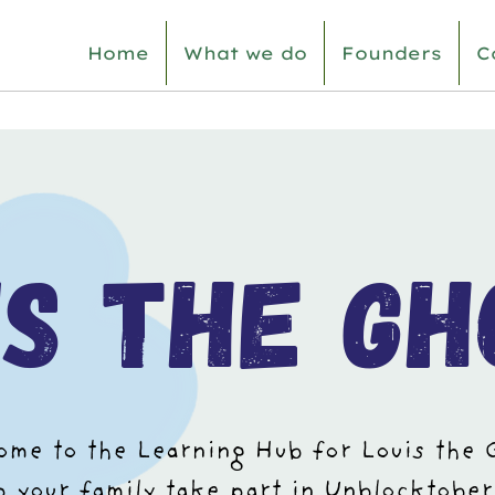
Home
What we do
Founders
C
is the gh
me to the Learning Hub for Louis the 
lp your family take part in Unblocktober