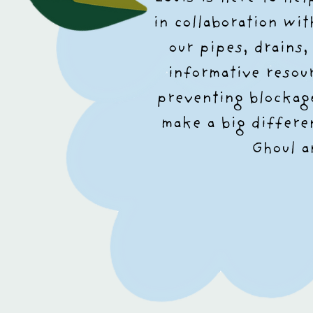
in collaboration wi
our pipes, drains
informative resou
preventing blockage
make a big differe
Ghoul a