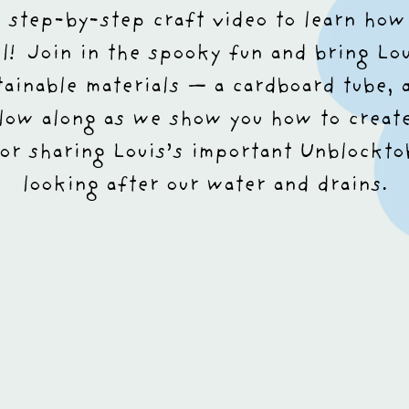
r step-by-step craft video to learn how
ul!
Join in the spooky fun and bring Loui
tainable materials — a cardboard tube, 
low along as we show you how to creat
or sharing Louis’s important Unblockt
looking after our water and drains.