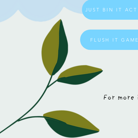
JUST BIN IT AC
FLUSH IT GA
For more 