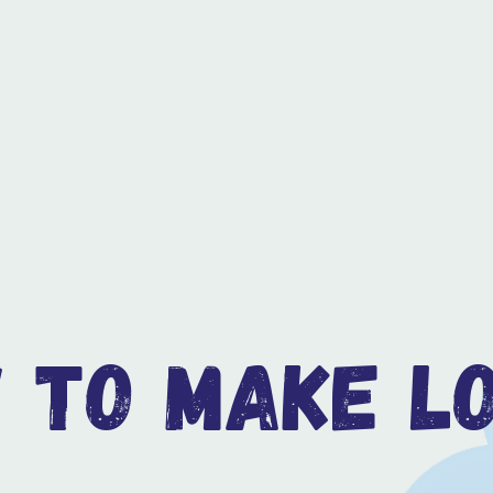
 to make lo