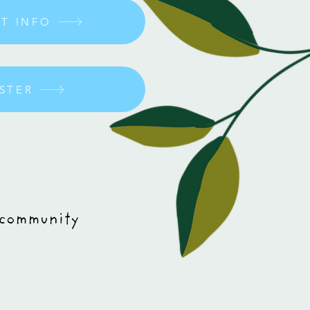
IT INFO
OSTER
 community