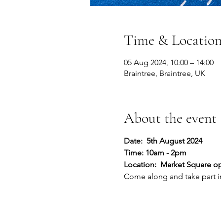
Time & Locatio
05 Aug 2024, 10:00 – 14:00
Braintree, Braintree, UK
About the event
Date:  5th August 2024
Time: 10am - 2pm
Location:  Market Square op
Come along and take part in 