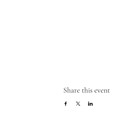
Share this event