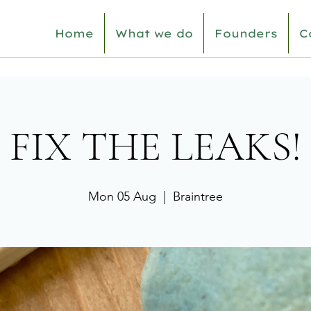
Home
What we do
Founders
C
FIX THE LEAKS!
Mon 05 Aug
  |  
Braintree