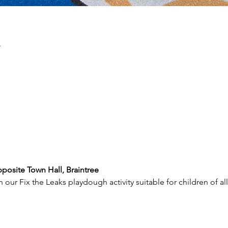
n
posite Town Hall, Braintree
our Fix the Leaks playdough activity suitable for children of al