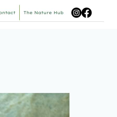
ontact
The Nature Hub