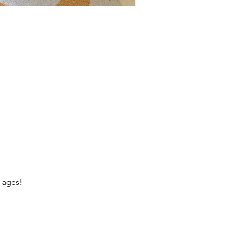
l ages!