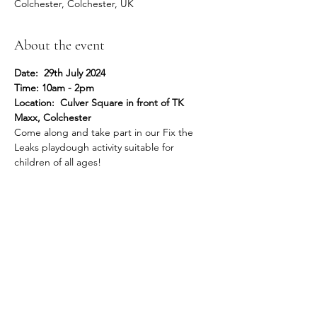
Colchester, Colchester, UK
About the event
Date:  29th July 2024
Time: 10am - 2pm
Location:  Culver Square in front of TK 
Maxx, Colchester
Come along and take part in our Fix the 
Leaks playdough activity suitable for 
children of all ages!
Share this event