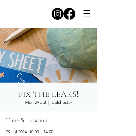
FIX THE LEAKS!
Mon 29 Jul
  |  
Colchester
Time & Location
29 Jul 2024, 10:00 – 14:00