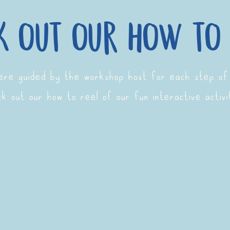
k out our how to 
were guided by the workshop host for each step of
k out our how to reel of our fun interactive activi