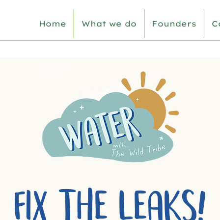
Home
What we do
Founders
C
FIX THE LEAKS!