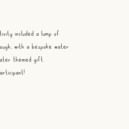
ivity included a lump of
ough, with a bespoke water
ater themed gift
rticipant!