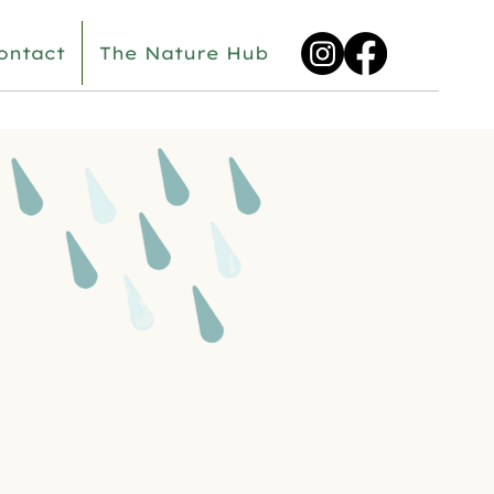
ontact
The Nature Hub