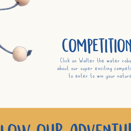
competition
Click on Walter the water robo
about our super exciting competi
to enter to win
your
nature