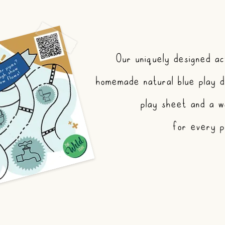
Our uniquely designed act
homemade natural blue play d
play sheet and a w
for every pa