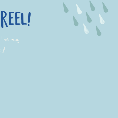
reel!
 the way!
ty!