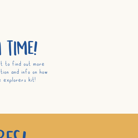
 time!
t to find out more
tion and info on how
 explorers kit!