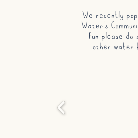
We recently pop
Water's Communit
fun please do 
other water 