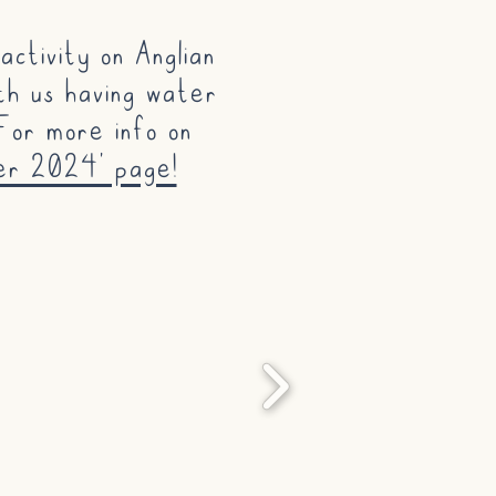
ctivity on Anglian
th us having water
For more info on
er 2024' page!