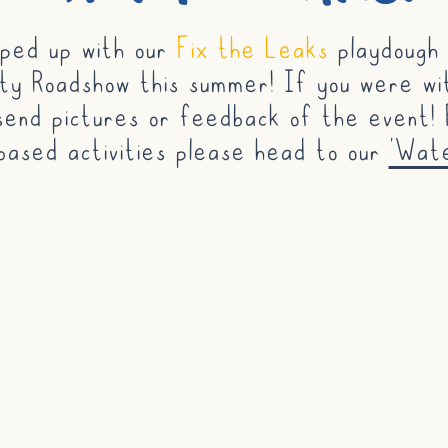
ped up with our
Fix the Leaks
playdough a
y Roadshow this summer! If you were wi
send pictures or feedback of the event! 
based activities please head to our
'Wat