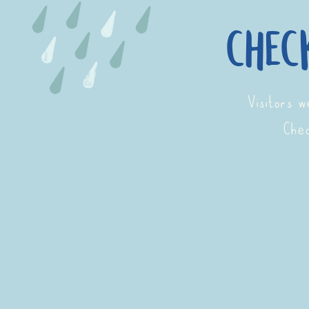
chec
Visitors 
Chec