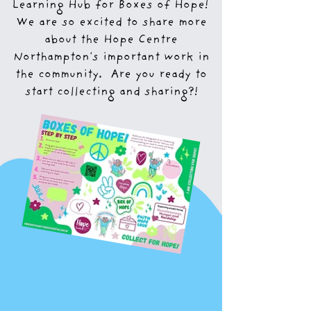
Learning Hub for Boxes of Hope!
We are so excited to share more
about the Hope Centre
Northampton's important work in
the community. Are you ready to
start collecting and sharing?!