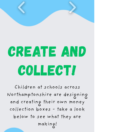
create and
collect!
Children at schools across
Northamptonshire are designing
and creating their own money
collection boxes - take a look
below to see what they are
making!