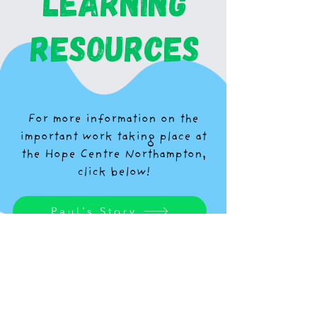
learning
resources
For more information on the
important work taking place at
the Hope Centre Northampton,
click below!
Paul's Story
Homelessness