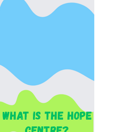
whaT is The hope
CENTRE?