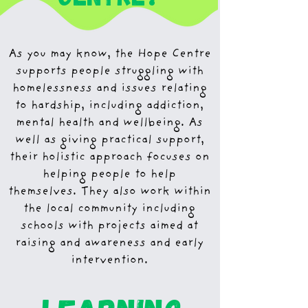
As you may know, the Hope Centre
supports people struggling with
homelessness and issues relating
to hardship, including addiction,
mental health and wellbeing. As
well as giving practical support,
their holistic approach focuses on
helping people to help
themselves. They also work within
the local community including
schools with projects aimed at
raising and awareness and early
intervention.