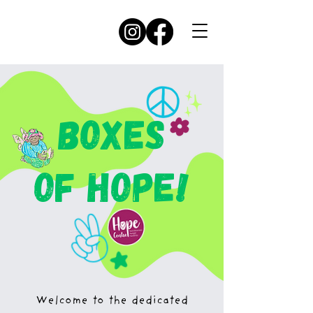
BOXES
OF HOPE!
Welcome to the dedicated