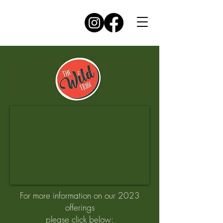
For more information on our 2023
offerings
please click below: