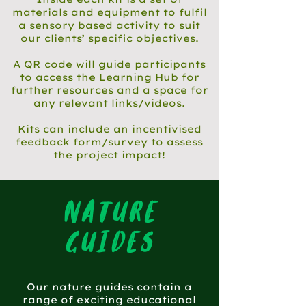
materials and equipment to fulfil
a sensory based activity to suit
our clients’ specific objectives.
A QR code will guide participants
to access the Learning Hub for
further resources and a space for
any relevant links/videos.
Kits can include an incentivised
feedback form/survey to assess
the project impact!
nature
guides
Our nature guides contain a
range of exciting educational