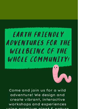
earth friendly
adventures for the
wellbeing of the
whole community!
Come and join us for a wild
adventure! We design and
create vibrant, interactive
workshops and experiences
using premium plant & nature