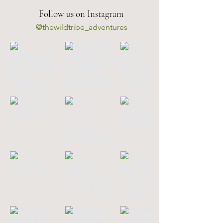
Follow us on Instagram
@thewildtribe_adventures