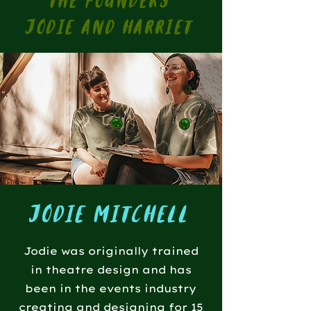
the founders
jodie and harriet
jodie mitchell
Jodie was originally trained
in theatre design and has
been in the events industry
creating and designing for 15