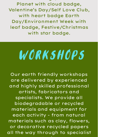
Planet with cloud badge,
Valentine’s Day/Self Love Club,
with heart badge Earth
Day/Environment Week with
leaf badge, Festive/Christmas
with star badge.
workshops
Our earth friendly workshops
are delivered by experienced
and highly skilled professional
artists, fabricators and
specialists. We provide all
biodegradable or recycled
materials and equipment for
each activity - from natural
materials such as clay, flowers,
or decorative recycled papers
all the way through to specialist