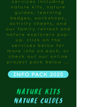
services including
nature kits, nature
guides, learning
badges, workshops,
activity sheets, and
our family retreat and
nature explorers pop-
up. click on the
services below for
more info on each. or
check out our online
project pack below ...
INFO PACK 2025
nature kits
nature guides