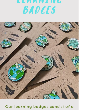
learning
badges
Our learning badges consist of a