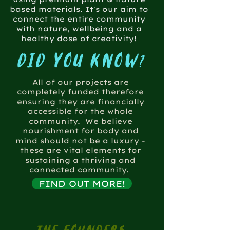
based materials. It's our aim to
connect the entire community
with nature, wellbeing and a
healthy dose of creativity!
did you know?
All of our projects are
completely funded therefore
ensuring they are financially
accessible for the whole
community. We believe
nourishment for body and
mind should not be a luxury -
these are vital elements for
sustaining a thriving and
connected community.
FIND OUT MORE!