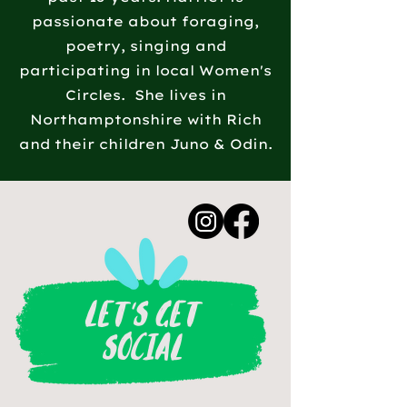
passionate about foraging,
poetry, singing and
participating in local Women's
Circles. She lives in
Northamptonshire with Rich
and their children Juno & Odin.
LET'S GET
SOCIAL