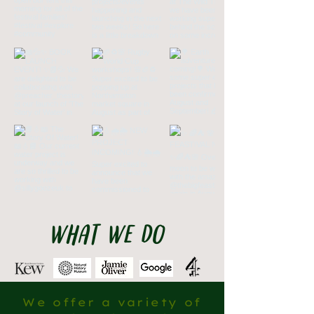
what we do
We offer a variety of