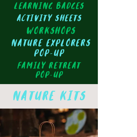
learning badges
activity sheets
workshops
nature EXPLORERS
pop-up
fAMILY RETREAT
pop-up
nature kits