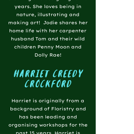
years. She loves being in
nature, illustrating and
making art! Jodie shares her
home life with her carpenter
husband Tom and their wild
children Penny Moon and
Dolly Rae!
harriet creedy
crockford
Harriet is originally from a
background of Floristry and
has been leading and
organising workshops for the
past 15 years. Harriet is