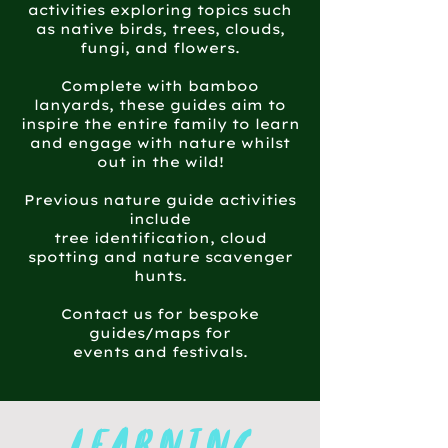
activities exploring topics such
as native birds, trees, clouds,
fungi, and flowers.
Complete with bamboo
lanyards, these guides aim to
inspire the entire family to learn
and engage with nature whilst
out in the wild!
Previous nature guide activities
include
tree identification, cloud
spotting and nature scavenger
hunts.
Contact us for bespoke
guides/maps for
events and festivals.