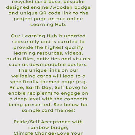
recycled card base, bespoke
designed enamel/wooden badge
and unique QR code link to the
project page on our online
Learning Hub.
Our Learning Hub is updated
seasonally and is curated to
provide the highest quality
learning resources, videos,
audio files, activities and visuals
such as downloadable posters.
The unique links on our
wellbeing cards will lead to a
specifically themed page (e.g.
Pride, Earth Day, Self Love) to
enable recipients to engage on
a deep level with the concepts
being presented. See below for
sample card themes:
Pride/Self Acceptance with
rainbow badge,
Climate Change/Love Your