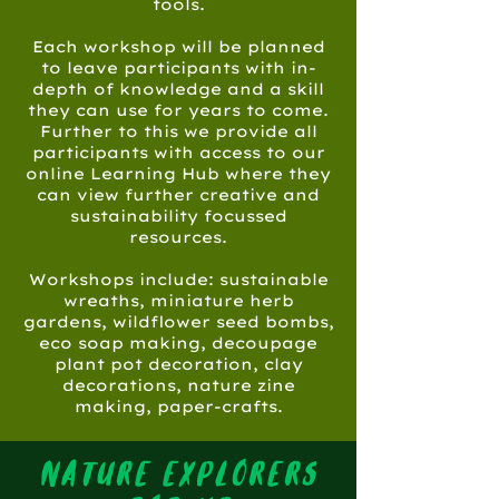
tools.
Each workshop will be planned
to leave participants with in-
depth of knowledge and a skill
they can use for years to come.
Further to this we provide all
participants with access to our
online Learning Hub where they
can view further creative and
sustainability focussed
resources.
Workshops include: sustainable
wreaths, miniature herb
gardens, wildflower seed bombs,
eco soap making, decoupage
plant pot decoration, clay
decorations, nature zine
making, paper-crafts.
nature explorers