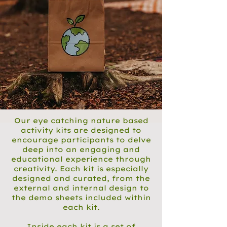
Our eye catching nature based
activity kits are designed to
encourage participants to delve
deep into an engaging and
educational experience through
creativity. Each kit is especially
designed and curated, from the
external and internal design to
the demo sheets included within
each kit.
Inside each kit is a set of